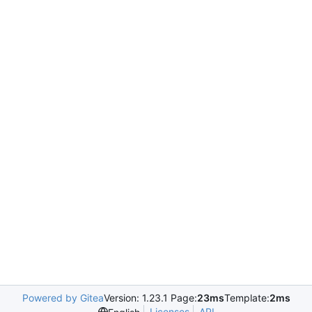
Powered by Gitea
Version: 1.23.1 Page:
23ms
Template:
2ms
Licenses
API