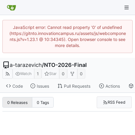
JavaScript error: Cannot read property '0' of undefined
(https://gitnto.innovationcampus.ru/assets/js/webcompone
nts.js?v=1.23.1 @ 10:34345). Open browser console to see
more details.
a-tarazevich
/
NTO-2026-Final
1
0
0
Watch
Star
Code
Issues
Pull Requests
Actions
RSS Feed
0 Releases
0 Tags