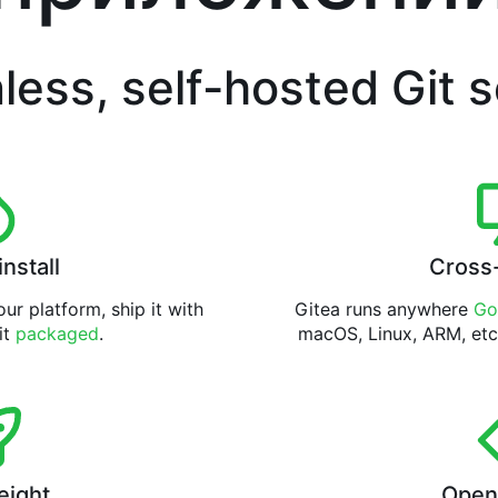
less, self-hosted Git 
install
Cross
ur platform, ship it with
Gitea runs anywhere
Go
 it
packaged
.
macOS, Linux, ARM, etc
eight
Open