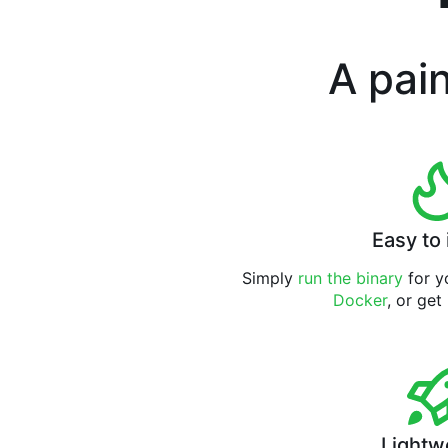
A pain
Easy to 
Simply
run the binary
for yo
Docker
, or get
Lightw