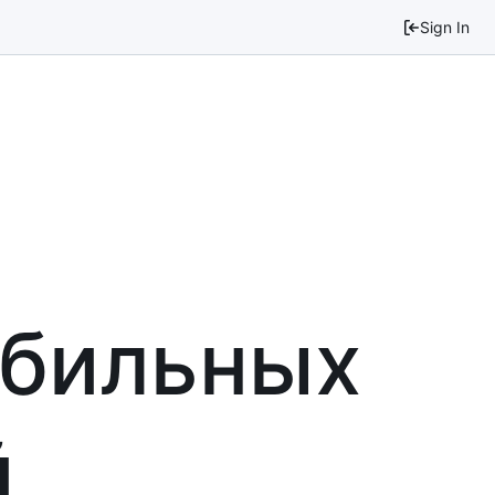
Sign In
обильных
й