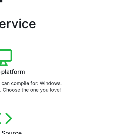
service
-platform
can compile for: Windows,
. Choose the one you love!
 Source