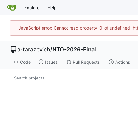
Explore
Help
JavaScript error: Cannot read property '0' of undefined (
a-tarazevich
/
NTO-2026-Final
Code
Issues
Pull Requests
Actions