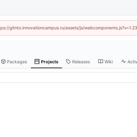
https://gitnto.innovationcampus.ru/assets/js/webcomponents.js?v=1.2
Packages
Projects
Releases
Wiki
Activ