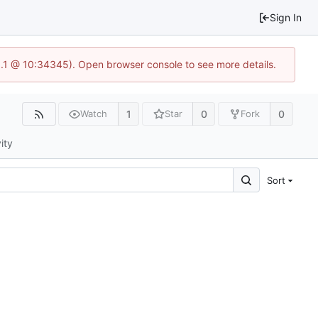
Sign In
3.1 @ 10:34345). Open browser console to see more details.
1
0
0
Watch
Star
Fork
ity
Sort