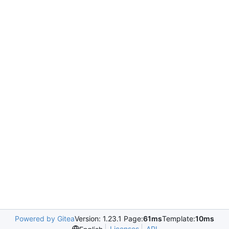
Powered by Gitea
Version: 1.23.1 Page:
61ms
Template:
10ms
Licenses
API