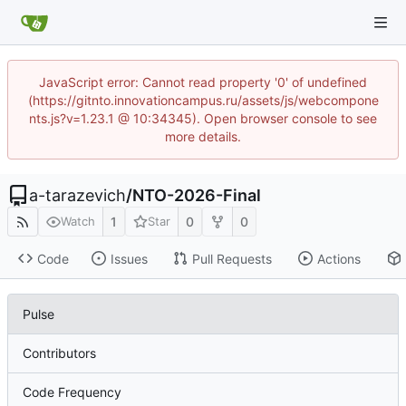
JavaScript error: Cannot read property '0' of undefined
(https://gitnto.innovationcampus.ru/assets/js/webcompone
nts.js?v=1.23.1 @ 10:34345). Open browser console to see
more details.
a-tarazevich
/
NTO-2026-Final
1
0
0
Watch
Star
Code
Issues
Pull Requests
Actions
Pulse
Contributors
Code Frequency