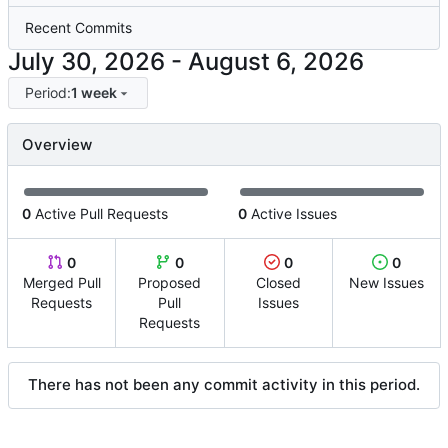
Recent Commits
-
Period:
1 week
Overview
0
Active Pull Requests
0
Active Issues
0
0
0
0
Merged Pull
Proposed
Closed
New Issues
Requests
Pull
Issues
Requests
There has not been any commit activity in this period.